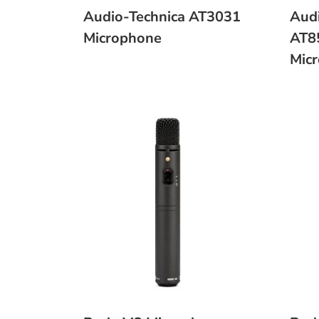
Audio-Technica AT3031
Audi
Microphone
AT8
Mic