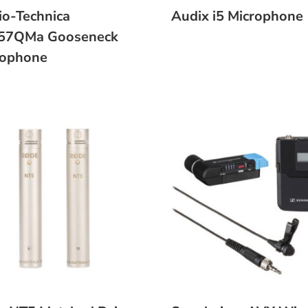
o-Technica
Audix i5 Microphone
57QMa Gooseneck
rophone