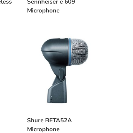
less
Sennheiser e 609
Microphone
Shure BETA52A
Microphone