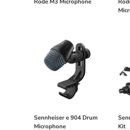
Rode M3 Microphone
Rod
Mic
Sennheiser e 904 Drum
Sen
Microphone
Kit