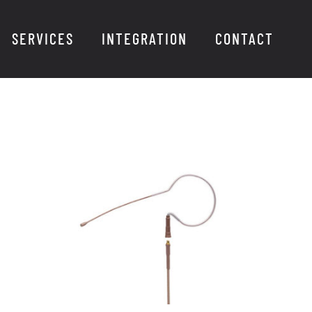
SERVICES
INTEGRATION
CONTACT