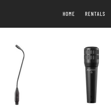
HOME
RENTALS