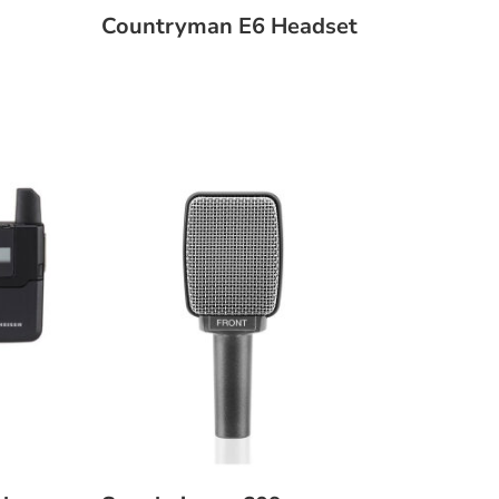
Countryman E6 Headset