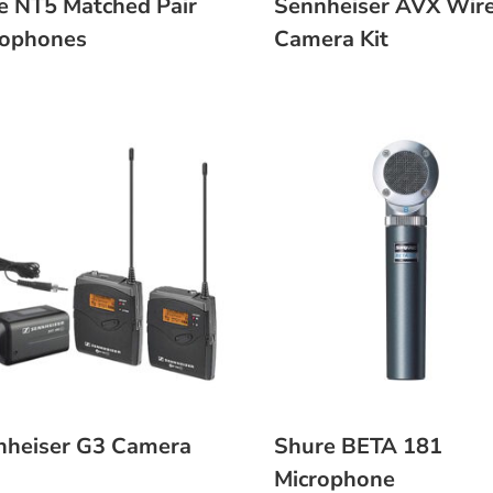
e NT5 Matched Pair
Sennheiser AVX Wire
rophones
Camera Kit
nheiser G3 Camera
Shure BETA 181
Microphone